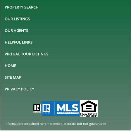
PROPERTY SEARCH
OUR LISTINGS
OUR AGENTS
HELPFUL LINKS
VIRTUAL TOUR LISTINGS
HOME
SITE MAP
PRIVACY POLICY
© Systems Engineering, Inc.
Information contained herein deemed accurate but not guaranteed.