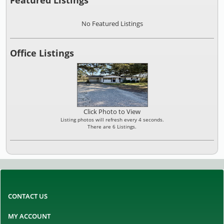
No Featured Listings
Office Listings
Click Photo to View
Listing photos will refresh every 4 seconds.
There are 6 Listings.
CONTACT US
MY ACCOUNT