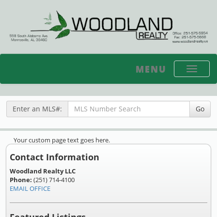
MENU
Toggle
navigati
Enter an MLS#:
Go
Your custom page text goes here.
Contact Information
Woodland Realty LLC
Phone:
(251) 714-4100
EMAIL OFFICE
Featured Listings