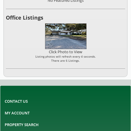
No Featured Listings
Office Listings
Click Photo to View
Listing photos will refresh every 4 seconds.
There are 6 Listings.
CONTACT US
MY ACCOUNT
PROPERTY SEARCH