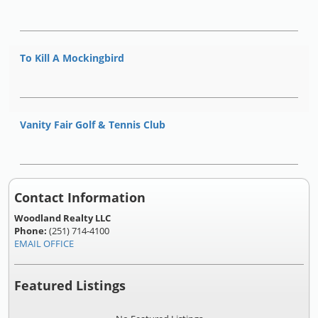
To Kill A Mockingbird
Vanity Fair Golf & Tennis Club
Contact Information
Woodland Realty LLC
Phone:
(251) 714-4100
EMAIL OFFICE
Featured Listings