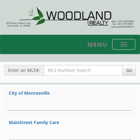
MENU
Toggle
navigati
Enter an MLS#:
Go
City of Monroeville
MainStreet Family Care