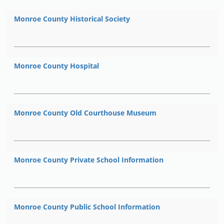
Monroe County Historical Society
Monroe County Hospital
Monroe County Old Courthouse Museum
Monroe County Private School Information
Monroe County Public School Information