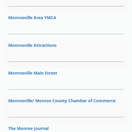
Monroeville Area YMCA
Monroeville Attractions
Monroeville Main Street
Monroeville/ Monroe County Chamber of Commerce
The Monroe Journal